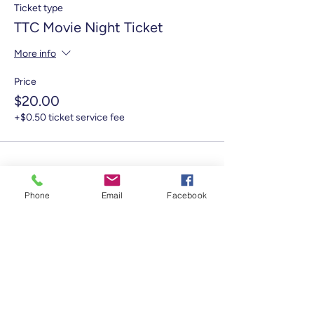
Ticket type
TTC Movie Night Ticket
More info
Price
$20.00
+$0.50 ticket service fee
Phone
Email
Facebook
Share this event