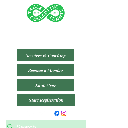
Tenancy 2 (Building 3)
1 Dairy Rd, Fyshwick ACT 2609
​(Accessible From Car Park 4 (P4) - Behind Capital
Brewing Co.)
Services & Coaching
Become a Member
Shop Gear
State Registration