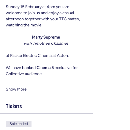
Sunday 15 February at 4pm you are 
welcome to join us and enjoy a casual 
afternoon together with your TTC mates, 
watching the movie:
Marty Supreme 
with Timothee Chalamet 
at Palace Electric Cinema at Acton. 
We have booked 
Cinema 5
 exclusive for 
Collective audience. 
Show More
Tickets
Sale ended