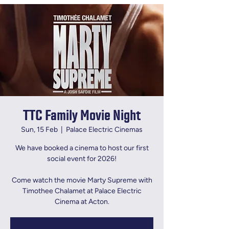
TTC Family Movie Night
Sun, 15 Feb
  |  
Palace Electric Cinemas
We have booked a cinema to host our first
social event for 2026!
Come watch the movie Marty Supreme with
Timothee Chalamet at Palace Electric
Cinema at Acton.