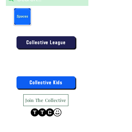
Book more easily on our
partner mobile app.
Click to download today
.
Enter the Collective Competition:
Collective League
9am-9pm (Mon-Sat)
9am-6pm (Sun)
"TTC Winter Hours"
Register the Kids Now For:
Collective Kids
Join The Collective