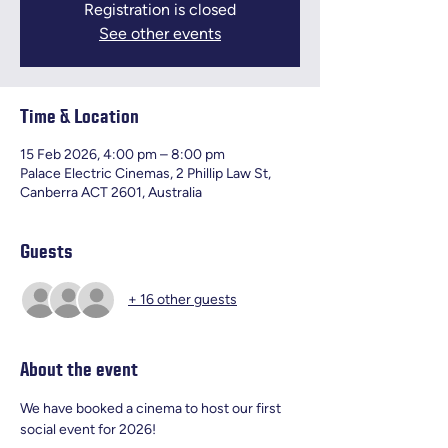
Registration is closed
See other events
Time & Location
15 Feb 2026, 4:00 pm – 8:00 pm
Palace Electric Cinemas, 2 Phillip Law St,
Canberra ACT 2601, Australia
Guests
+ 16 other guests
About the event
We have booked a cinema to host our first 
social event for 2026! 