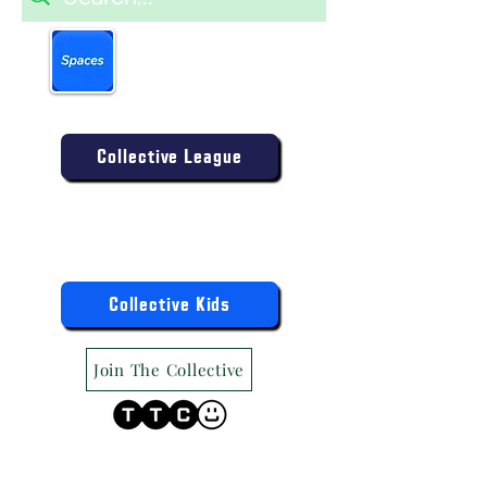
Book more easily on our
partner mobile app.
Click to download today
.
Enter the Collective Competition:
Collective League
9am-9pm (Mon-Sat)
9am-6pm (Sun)
"TTC Winter Hours"
Register the Kids Now For:
Collective Kids
Join The Collective