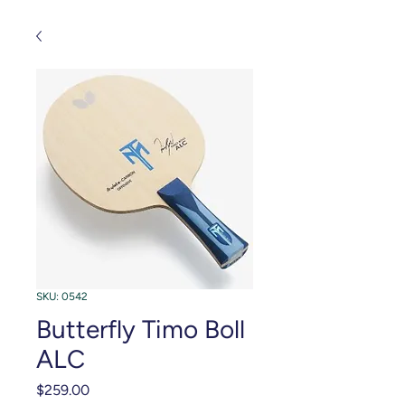
SKU: 0542
Butterfly Timo Boll
ALC
Price
$259.00