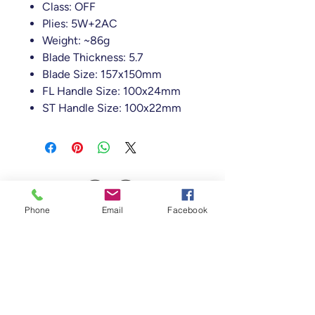
Class: OFF
Plies: 5W+2AC
Weight: ~86g
Blade Thickness: 5.7
Blade Size: 157x150mm
FL Handle Size: 100x24mm
ST Handle Size: 100x22mm
Phone
Email
Facebook
Table Tennis Collective
Tenancy 2 (Building 3),
1 Dairy Rd, Fyshwick
ACT 2609, Australia
(Accessible From Car Park 4 (P4), behind
Capital Brewing Co.)