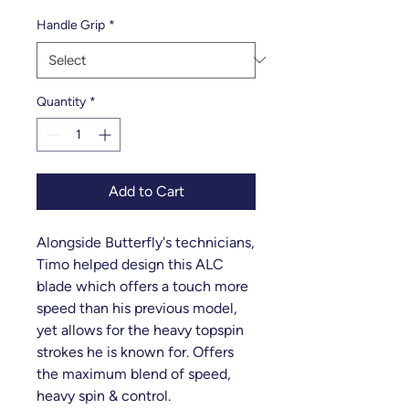
Handle Grip
*
Quantity
*
Add to Cart
Alongside Butterfly's technicians,
Timo helped design this ALC
blade which offers a touch more
speed than his previous model,
yet allows for the heavy topspin
strokes he is known for. Offers
the maximum blend of speed,
heavy spin & control.