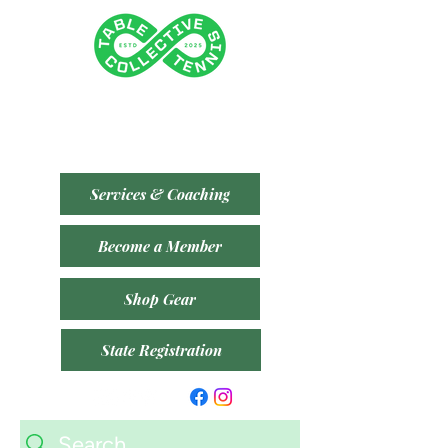
Tenancy 2 (Building 3)
1 Dairy Rd, Fyshwick ACT 2609
​(Accessible From Car Park 4 (P4) - Behind Capital
Brewing Co.)
Services & Coaching
Become a Member
Shop Gear
State Registration