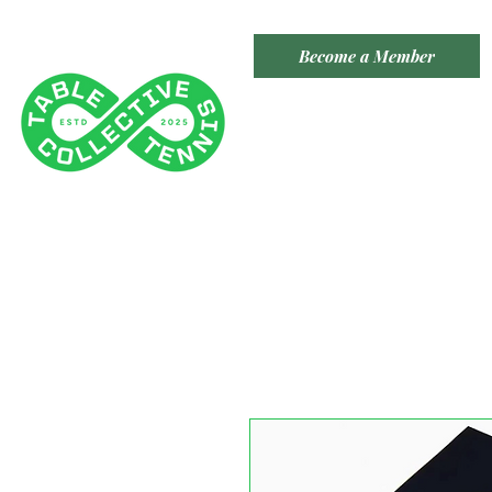
Become a Member
TABLE TENNIS COLLECTIVE
Tenancy 2 (Building 3)
1 Dairy Rd, Fyshwick ACT 2609
​(Accessible From Car Park 4
- Behind Capital Brewing Co.)