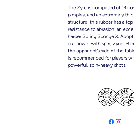
The Zyre is composed of “Ricos
pimples, and an extremely thick
structure, this rubber has a t
resistance to abrasion, an excel
harder Spring Sponge X. Adop
out power with spin, Zyre 03 e
the opponent’s side of the tabl
is recommended for players who
powerful, spin-heavy shots.