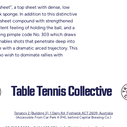
heet”, a top sheet with dense, low
 sponge. In addition to this distinctive
op sheet compound with strengthened
lent feeling of holding the ball, and a
ting pimple code No. 303 which draws
nables shots that penetrate deep into
e with a dramatic arced trajectory. This
 wish to dominate rallies with
Table Tennis Collective
Tenancy 2 (Building 3),
1 Dairy Rd, Fyshwick ACT 2609, Australia
(Accessible From Car Park 4 (P4), behind Capital Brewing Co.)