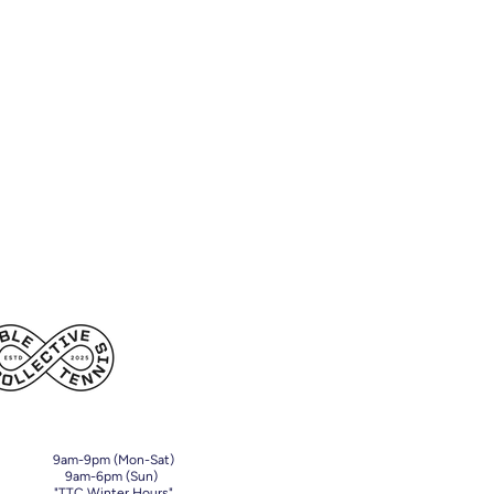
9am-9pm (Mon-Sat)
9am-6pm (Sun)
"TTC Winter Hours"