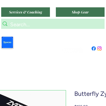
Services & Coaching
Shop Gear
9am-9pm (Mon-Sat)
Book more easily on our
9am-6pm (Sun)
partner mobile app.
"TTC Winter Hours"
Click to download today
.
Butterfly Z