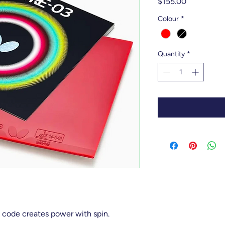
Price
$155.00
Colour
*
Quantity
*
 code creates power with spin.