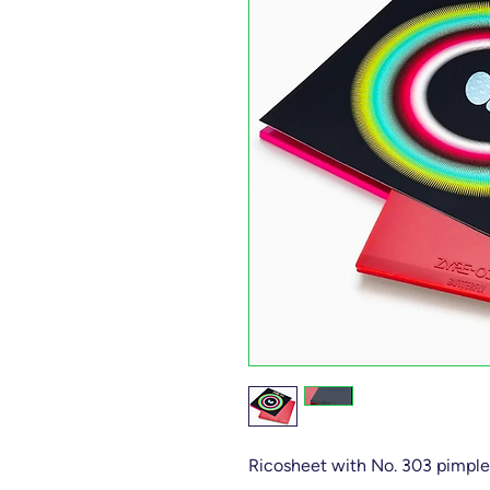
Ricosheet with No. 303 pimple