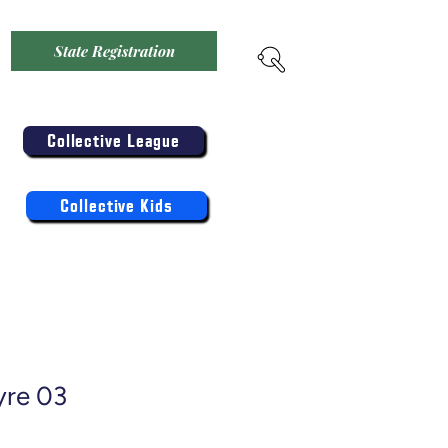
State Registration
Menu
Enter the Collective
Competition:
Collective League
Register the Kids Now For:
Log In
Collective Kids
yre 03