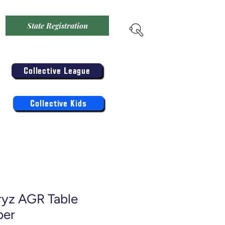
State Registration
Menu
Enter the Collective
Competition:
Collective League
Register the Kids Now For:
Log In
Collective Kids
ryz AGR Table
ber