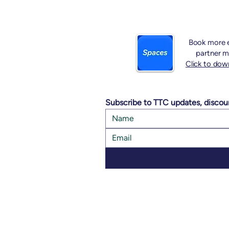
Book more e
partner m
Click to dow
Subscribe to TTC updates, discou