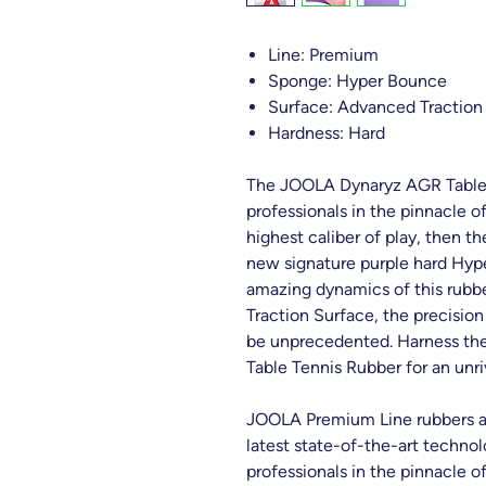
Line: Premium
Sponge: Hyper Bounce
Surface: Advanced Traction
Hardness: Hard
The JOOLA Dynaryz AGR Table 
professionals in the pinnacle of
highest caliber of play, then 
new signature purple hard Hyp
amazing dynamics of this rub
Traction Surface, the precision
be unprecedented. Harness th
Table Tennis Rubber for an unr
JOOLA Premium Line rubbers are
latest state-of-the-art technol
professionals in the pinnacle of