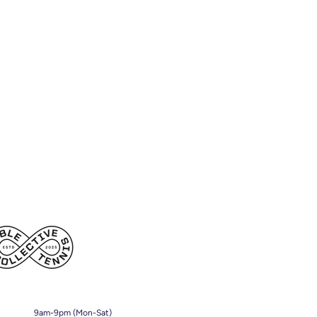
9am-9pm (Mon-Sat)