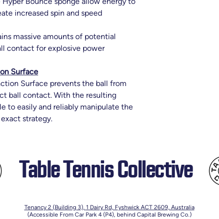
e Hyper Bounce sponge allow energy to
reate increased spin and speed
ins massive amounts of potential
all contact for explosive power
ion Surface
ction Surface prevents the ball from
ct ball contact. With the resulting
ble to easily and reliably manipulate the
 exact strategy.
Table Tennis Collective
Tenancy 2 (Building 3),
1 Dairy Rd, Fyshwick ACT 2609, Australia
(Accessible From Car Park 4 (P4), behind Capital Brewing Co.)