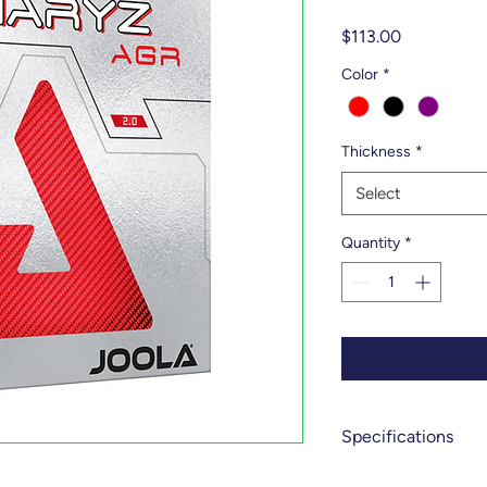
Price
$113.00
Color
*
Thickness
*
Select
Quantity
*
Specifications
Spin - 10