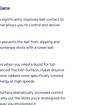
r Game
significantly improves ball contact to
that allows you to control and deliver
prevents the ball from slipping and
ounterspy shots with a lower ball
s when you need a boost for full-
anced Traction Surface, Hyper Bounce
ese rubbers were specifically created
nergy at high speeds
urface dramatically increases control
carry out the shots you’e strategized for
 way you envisioned it