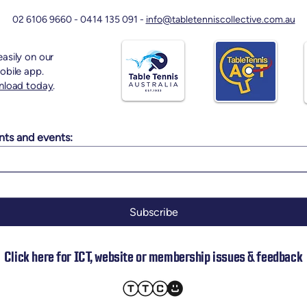
02 6106 9660 -
0414 135 091 -
info@tabletenniscollective.com.au
asily on our
obile app.
nload today
.
nts and events:
Subscribe
Click here for ICT, website or membership issues & feedback