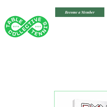
Become a Member
TABLE TENNIS COLLECTIVE
Tenancy 2 (Building 3)
1 Dairy Rd, Fyshwick ACT 2609
​(Accessible From Car Park 4
- Behind Capital Brewing Co.)