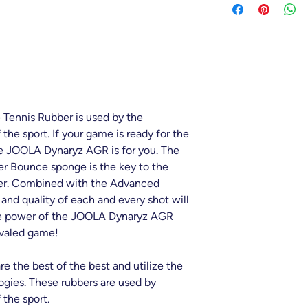
Speed - 11
Precision - 8
Trajectory - 5.5
Tennis Rubber is used by the
 the sport. If your game is ready for the
the JOOLA Dynaryz AGR is for you. The
er Bounce sponge is the key to the
ber. Combined with the Advanced
 and quality of each and every shot will
e power of the JOOLA Dynaryz AGR
ivaled game!
 the best of the best and utilize the
ogies. These rubbers are used by
 the sport.