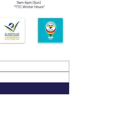
9am-6pm (Sun)
"TTC Winter Hours"