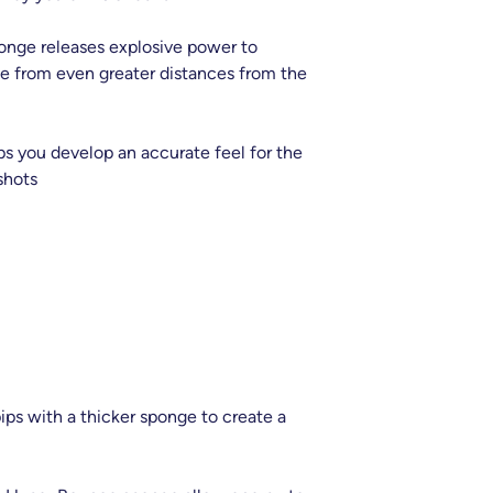
nge releases explosive power to
rce from even greater distances from the
ps you develop an accurate feel for the
shots
ips with a thicker sponge to create a