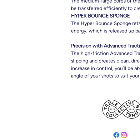
The medium-large pores of th
be transferred efficiently to c
HYPER BOUNCE SPONGE
The Hyper Bounce Sponge reta
energy, which is released up b
Precision with Advanced Tract
The high-friction Advanced Tra
slipping and creates clean, dire
increase in control, you’ll be a
angle of your shots to suit your