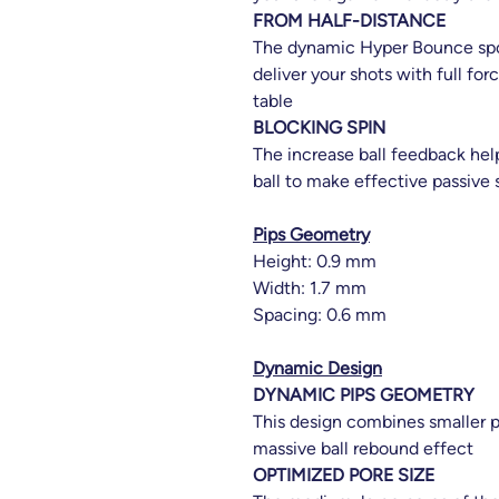
FROM HALF-DISTANCE
The dynamic Hyper Bounce spo
deliver your shots with full fo
table
BLOCKING SPIN
The increase ball feedback hel
ball to make effective passive 
Pips Geometry
Height: 0.9 mm
Width: 1.7 mm
Spacing: 0.6 mm
Dynamic Design
DYNAMIC PIPS GEOMETRY
This design combines smaller p
massive ball rebound effect
OPTIMIZED PORE SIZE