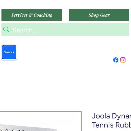
Services & Coaching
Shop Gear
9am-9pm (Mon-Sat)
Book more easily on our
9am-6pm (Sun)
partner mobile app.
"TTC Winter Hours"
Click to download today
.
Joola Dyna
Tennis Rub