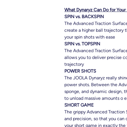
What Dynaryz Can Do for You
SPIN vs. BACKSPIN
The Advanced Traction Surface 
create a higher ball trajectory 
your spin shots with ease
SPIN vs. TOPSPIN
The Advanced Traction Surface 
allows you to deliver precise c
trajectory
POWER SHOTS
The JOOLA Dynaryz really shine
power shots. Between the Adv
sponge, and dynamic design, th
to unload massive amounts o e
SHORT GAME
The grippy Advanced Traction S
and precision, so that you can 
your short game in exactly the