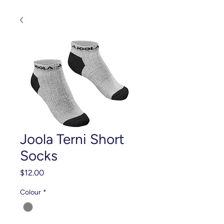
Joola Terni Short
Socks
Price
$12.00
Colour
*