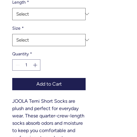
Length
*
Size
*
Quantity
*
Add to Cart
JOOLA Terni Short Socks are
plush and perfect for everyday
wear. These quarter-crew-length
socks absorb odors and moisture
to keep you comfortable and