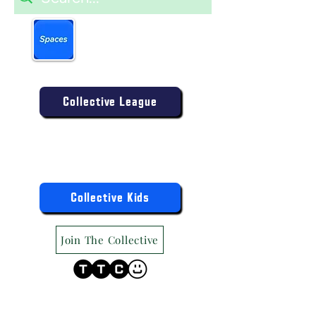
Book more easily on our
partner mobile app.
Click to download today
.
Enter the Collective Competition:
Collective League
9am-9pm (Mon-Sat)
9am-6pm (Sun)
"TTC Winter Hours"
Register the Kids Now For:
Collective Kids
Join The Collective