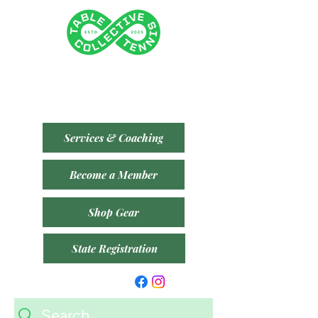
Tenancy 2 (Building 3)
1 Dairy Rd, Fyshwick ACT 2609
​(Accessible From Car Park 4 (P4) - Behind Capital
Brewing Co.)
Services & Coaching
Become a Member
Shop Gear
State Registration