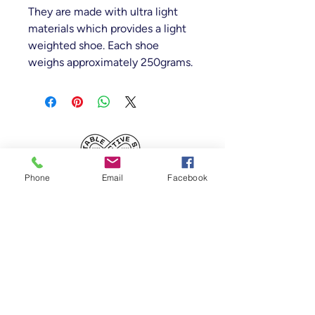
They are made with ultra light
materials which provides a light
weighted shoe. Each shoe
weighs approximately 250grams.
Table Tennis Collective
Phone
Email
Facebook
Tenancy 2 (Building 3),
1 Dairy Rd, Fyshwick
ACT 2609, Australia
(Accessible From Car Park 4 (P4), behind
Capital Brewing Co.)
02 6106 9660
-
0414 135 091
-
info@tabletenniscollective.com.au