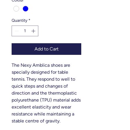
Colour
*
Quantity
*
Add to Cart
The Nexy Amblica shoes are
specially designed for table
tennis. They respond to well to
quick steps and changes of
direction and the thermoplastic
polyurethane (TPU) material adds
excellent elasticity and wear
resistance while maintaining a
stable centre of gravity.