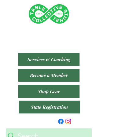
Tenancy 2 (Building 3)
1 Dairy Rd, Fyshwick ACT 2609
​(Accessible From Car Park 4 (P4) - Behind Capital
Brewing Co.)
Services & Coaching
Become a Member
Shop Gear
State Registration