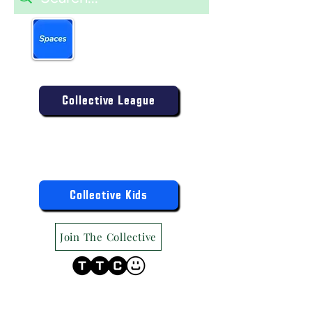
Book more easily on our
partner mobile app.
Click to download today
.
Enter the Collective Competition:
Collective League
9am-9pm (Mon-Sat)
9am-6pm (Sun)
"TTC Winter Hours"
Register the Kids Now For:
Collective Kids
Join The Collective