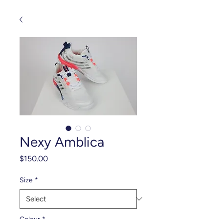
Nexy Amblica
Price
$150.00
Size
*