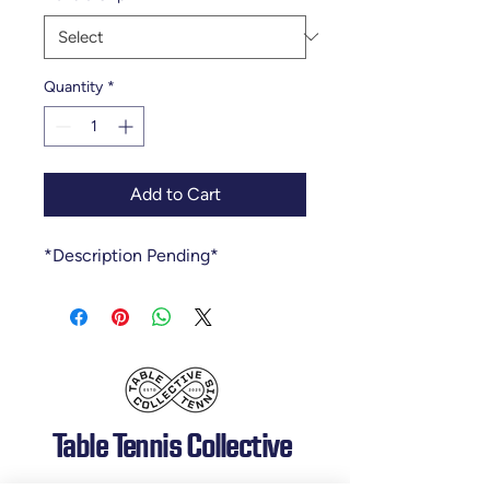
Quantity
*
Add to Cart
*Description Pending*
Table Tennis Collective