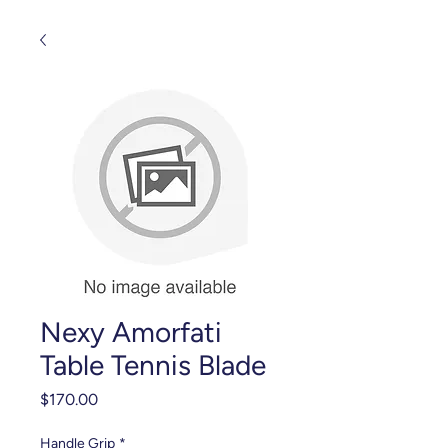
Nexy Amorfati
Table Tennis Blade
Price
$170.00
Handle Grip
*