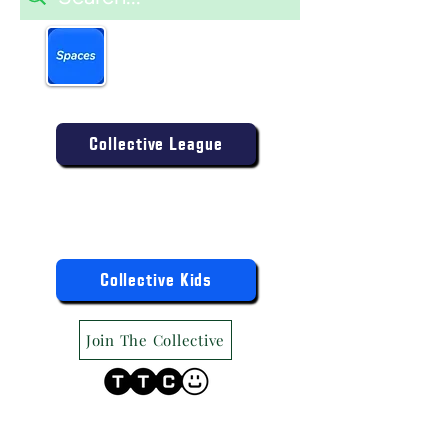
Book more easily on our
partner mobile app.
Click to download today
.
Enter the Collective Competition:
Collective League
9am-9pm (Mon-Sat)
9am-6pm (Sun)
"TTC Winter Hours"
Register the Kids Now For:
Collective Kids
Join The Collective