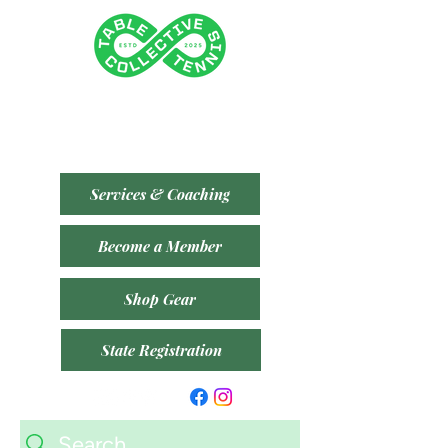
Tenancy 2 (Building 3)
1 Dairy Rd, Fyshwick ACT 2609
​(Accessible From Car Park 4 (P4) - Behind Capital
Brewing Co.)
Services & Coaching
Become a Member
Shop Gear
State Registration