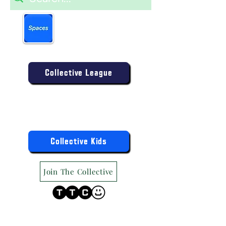
Book more easily on our
partner mobile app.
Click to download today
.
Enter the Collective Competition:
Collective League
9am-9pm (Mon-Sat)
9am-6pm (Sun)
"TTC Winter Hours"
Register the Kids Now For:
Collective Kids
Join The Collective