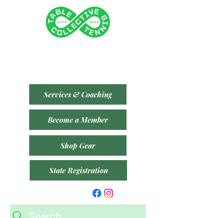
Tenancy 2 (Building 3)
1 Dairy Rd, Fyshwick ACT 2609
​(Accessible From Car Park 4 (P4) - Behind Capital
Brewing Co.)
Services & Coaching
Become a Member
Shop Gear
State Registration