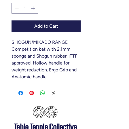
Add to Cart
SHOGUN/MIKADO RANGE
Competition bat with 2.1mm
sponge and Shogun rubber. ITTF
approved, Hollow handle for
weight reduction. Ergo Grip and
Anatomic handle.
Table Tennis Collective