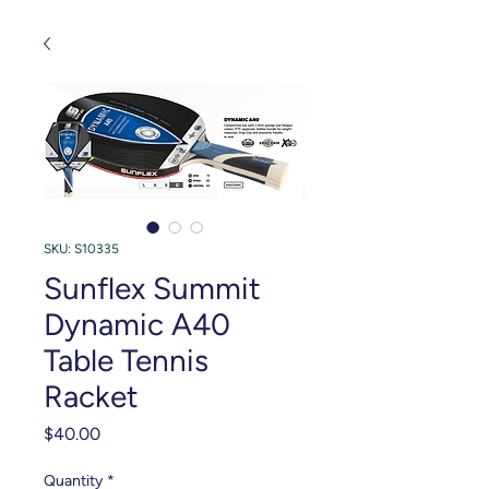
SKU: S10335
Sunflex Summit
Dynamic A40
Table Tennis
Racket
Price
$40.00
Quantity
*