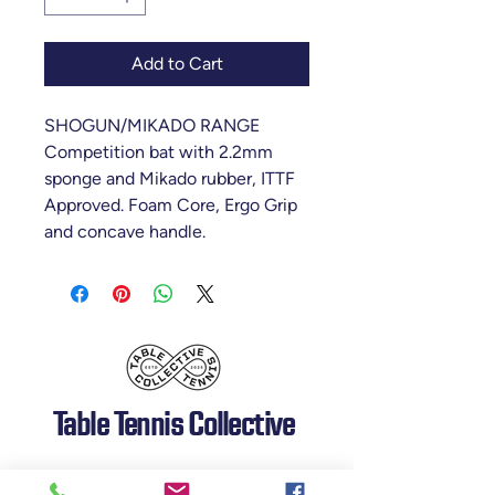
Add to Cart
SHOGUN/MIKADO RANGE
Competition bat with 2.2mm
sponge and Mikado rubber, ITTF
Approved. Foam Core, Ergo Grip
and concave handle.
Table Tennis Collective