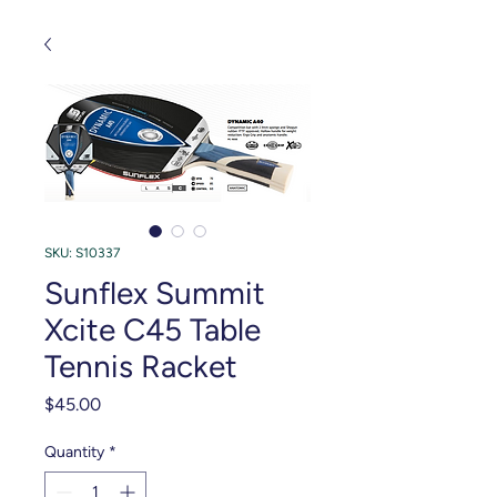
SKU: S10337
Sunflex Summit
Xcite C45 Table
Tennis Racket
Price
$45.00
Quantity
*