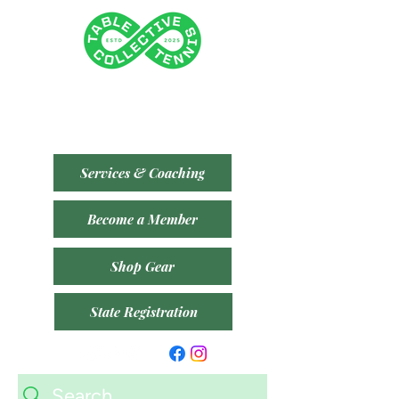
Tenancy 2 (Building 3)
1 Dairy Rd, Fyshwick ACT 2609
​(Accessible From Car Park 4 (P4) - Behind Capital
Brewing Co.)
Services & Coaching
Become a Member
Shop Gear
State Registration