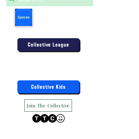
Book more easily on our
partner mobile app.
Click to download today
.
Enter the Collective Competition:
Collective League
9am-9pm (Mon-Sat)
9am-6pm (Sun)
"TTC Winter Hours"
Register the Kids Now For:
Collective Kids
Join The Collective