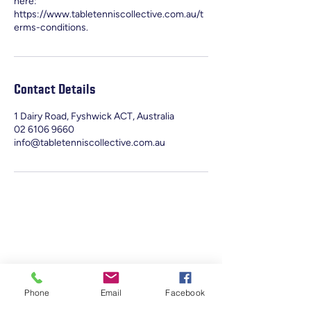
here:
https://www.tabletenniscollective.com.au/t
erms-conditions.
Contact Details
1 Dairy Road, Fyshwick ACT, Australia
02 6106 9660
info@tabletenniscollective.com.au
Phone
Email
Facebook