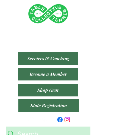
Tenancy 2 (Building 3)
1 Dairy Rd, Fyshwick ACT 2609
​(Accessible From Car Park 4 (P4) - Behind Capital
Brewing Co.)
Services & Coaching
Become a Member
Shop Gear
State Registration