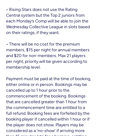
• Rising Stars does not use the Rating
Central system but the Top 2 juniors from
each Monday’s Comp will be able to join the
Wednesday Collective League in slots based
on their ratings, if they want.
• There will be no cost for the premium
members, $15 per night for annual members
and $20 for non-members. Max 21 players
per night, priority will be given according to
membership level.
Payment must be paid at the time of booking,
either online or in person. Bookings may be
cancelled up to 1 hour prior to the
commencement of the booking. Bookings
that are cancelled greater than 1 hour from
the commencement time are entitled to a
full refund. Booking fees are forfeited by the
booking player if cancelled within 1 hour or if
the player does not show. Players may be
considered as a ‘no-show’ if arriving more