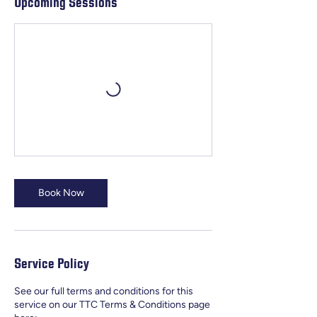
Upcoming Sessions
Book Now
Service Policy
See our full terms and conditions for this
service on our TTC Terms & Conditions page