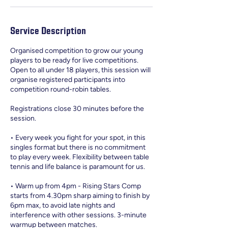
Service Description
Organised competition to grow our young
players to be ready for live competitions.
Open to all under 18 players, this session will
organise registered participants into
competition round-robin tables.
Registrations close 30 minutes before the
session.
• Every week you fight for your spot, in this
singles format but there is no commitment
to play every week. Flexibility between table
tennis and life balance is paramount for us.
• Warm up from 4pm - Rising Stars Comp
starts from 4.30pm sharp aiming to finish by
6pm max, to avoid late nights and
interference with other sessions. 3-minute
warmup between matches.