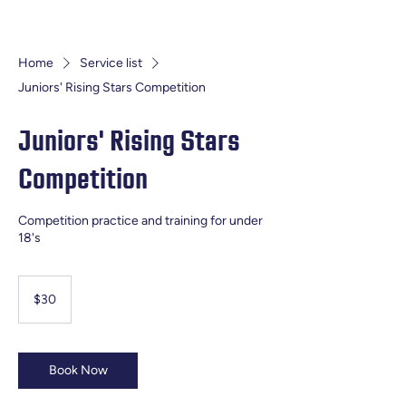
Home
Service list
Juniors' Rising Stars Competition
Juniors' Rising Stars
Competition
Competition practice and training for under
18's
30
Australian
$30
dollars
Book Now