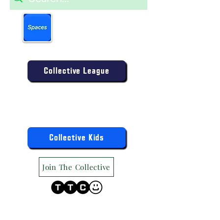
Book more easily on our
partner mobile app.
Click to download today
.
Enter the Collective Competition:
Collective League
9am-9pm (Mon-Sat)
9am-6pm (Sun)
"TTC Winter Hours"
Register the Kids Now For:
Collective Kids
Join The Collective