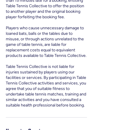
than 15 minutes late for a booking, entitling
Table Tennis Collective to offer the position
to another player and the original booking
player forfeiting the booking fee.
Players who cause unnecessary damage to
loaned bats, balls or the tables due to
misuse, or through actions unrelated to the
game of table tennis, are liable for
replacement costs equal to equivalent
products available to Table Tennis Collective.
Table Tennis Collective is not liable for
injuries sustained by players using our
facilities or services. By participating in Table
Tennis Collective activities and services, you
agree that you of suitable fitness to
undertake table tennis matches, training and
similar activities and you have consulted a
suitable health professional before booking.