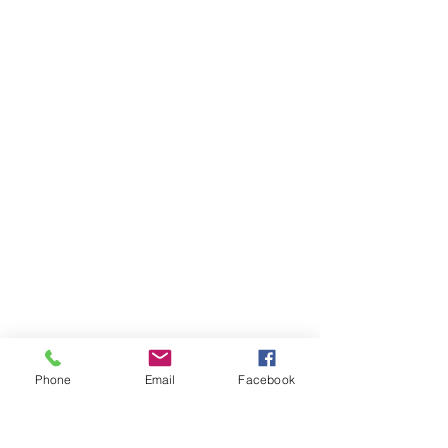
Phone
Email
Facebook