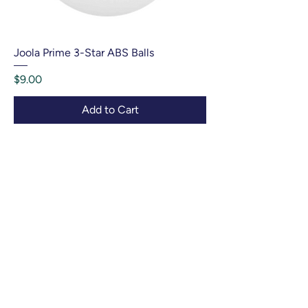
Joola Prime 3-Star ABS Balls
Price
$9.00
Add to Cart