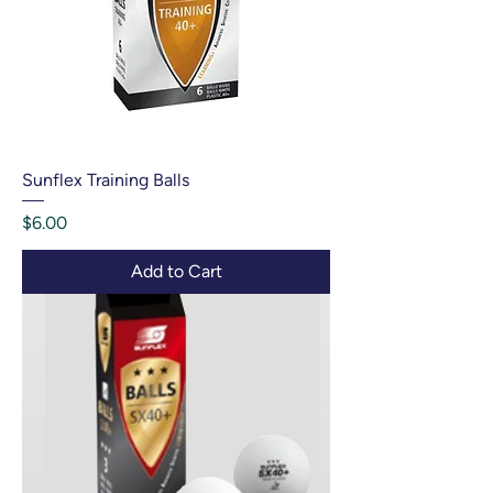
Sunflex Training Balls
Price
$6.00
Add to Cart