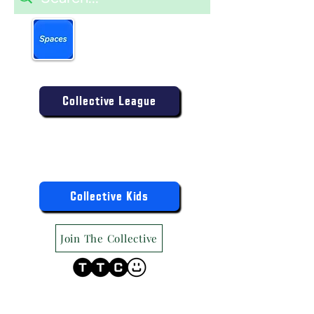
Book more easily on our
partner mobile app.
Click to download today
.
Enter the Collective Competition:
Collective League
9am-9pm (Mon-Sat)
9am-6pm (Sun)
"TTC Winter Hours"
Register the Kids Now For:
Collective Kids
Join The Collective