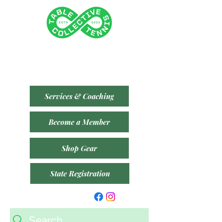
Tenancy 2 (Building 3)
1 Dairy Rd, Fyshwick ACT 2609
​(Accessible From Car Park 4 (P4) - Behind Capital
Brewing Co.)
Services & Coaching
Become a Member
Shop Gear
State Registration