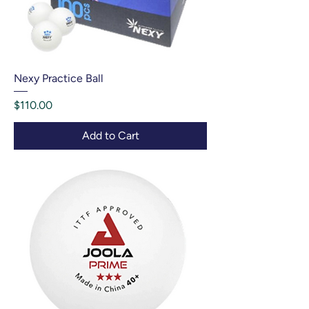
Nexy Practice Ball
Price
$110.00
Add to Cart