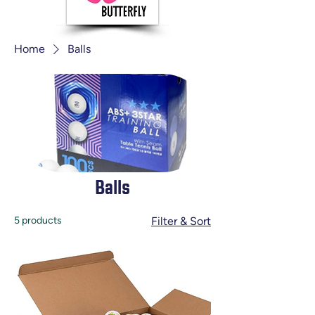
Home
Balls
Balls
5 products
Filter & Sort