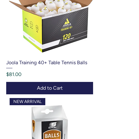
Joola Training 40+ Table Tennis Balls
Price
$81.00
Add to Cart
NEW ARRIVAL