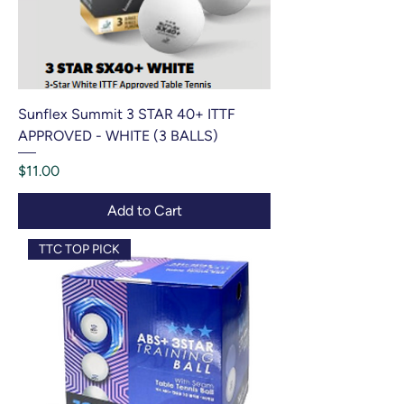
Sunflex Summit 3 STAR 40+ ITTF
APPROVED - WHITE (3 BALLS)
Price
$11.00
Add to Cart
TTC TOP PICK