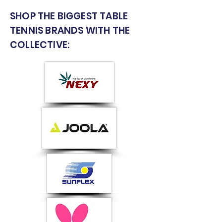
SHOP THE BIGGEST TABLE
TENNIS BRANDS WITH THE
COLLECTIVE: